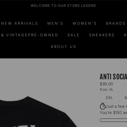
WELCOME TO OUR STORE LEGEND
NEW ARRIVALS
MEN'S
WOMEN'S
BRANDS
 & VINTAGEPRE-OWNED
SALE
SNEAKERS
A
ABOUT US
ANTI SOCI
Regular
$95.00
price
Size:
XL
2XL
Just a few 
You're $150 aw