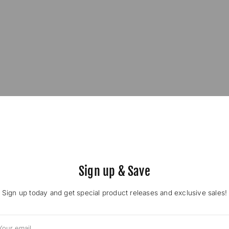
Sign up & Save
Sign up today and get special product releases and exclusive sales!
ur