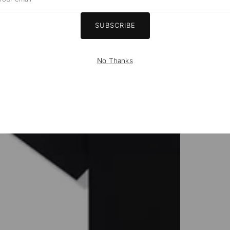
ail
SUBSCRIBE
No Thanks