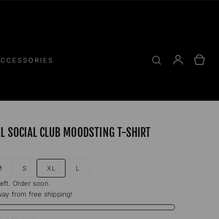
Log
Cart
CCESSORIES
in
AL SOCIAL CLUB MOODSTING T-SHIRT
M
S
XL
L
left. Order soon.
ay from free shipping!