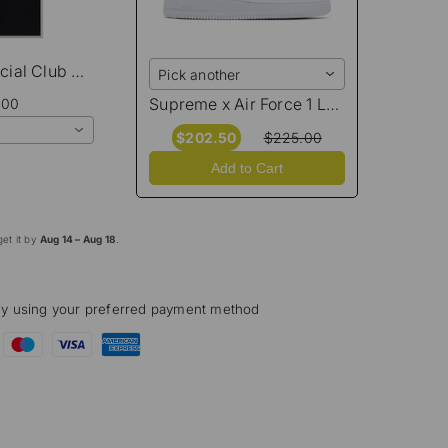
Anti Social Social Club Moodsting T-Shirt
Pick another
Supreme x Air Force 1 Low 'Box Logo - White Black'
.00
$202.50
$225.00
Add to Cart
et it by
Aug 14 – Aug 18
.
ly using your preferred payment method