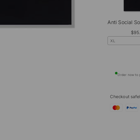
$95
XL
Order now to g
Checkout safe