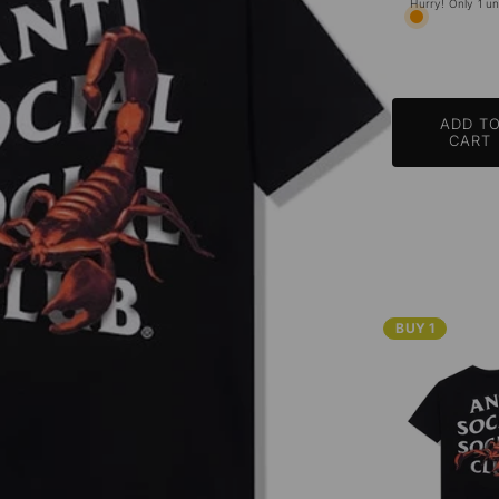
Hurry! Only 1 uni
ADD T
CART
BUY 1